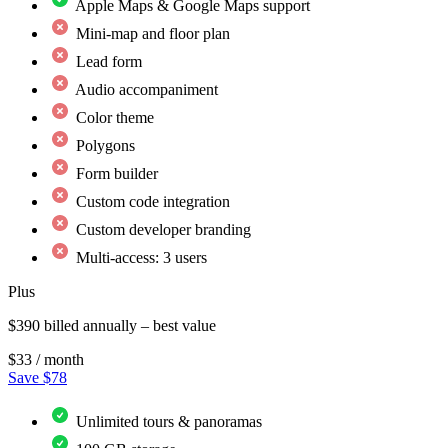
Apple Maps & Google Maps support
Mini-map and floor plan
Lead form
Audio accompaniment
Color theme
Polygons
Form builder
Custom code integration
Custom developer branding
Multi-access: 3 users
Plus
$390 billed annually – best value
$33
/ month
Save $78
Unlimited tours & panoramas