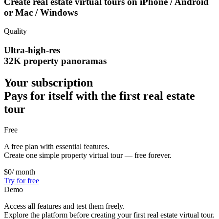
Create real estate virtual tours on
iPhone / Android
or Mac / Windows
Quality
Ultra-high-res
32K property panoramas
Your subscription
Pays for itself with the first real estate
tour
Free
A free plan with essential features.
Create one simple property virtual tour — free forever.
$0
/ month
Try for free
Demo
Access all features and test them freely.
Explore the platform before creating your first real estate virtual tour.