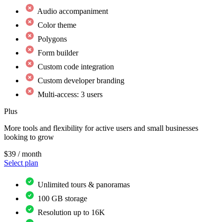
Audio accompaniment
Color theme
Polygons
Form builder
Custom code integration
Custom developer branding
Multi-access: 3 users
Plus
More tools and flexibility for active users and small businesses
looking to grow
$39
/ month
Select plan
Unlimited tours & panoramas
100 GB storage
Resolution up to 16K