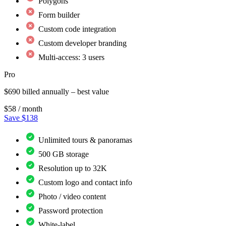
Polygons
Form builder
Custom code integration
Custom developer branding
Multi-access: 3 users
Pro
$690 billed annually – best value
$58
/ month
Save $138
Unlimited tours & panoramas
500 GB storage
Resolution up to 32K
Custom logo and contact info
Photo / video content
Password protection
White-label