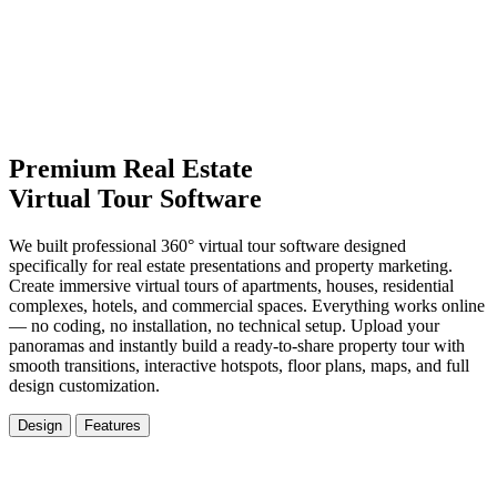
Premium Real Estate
Virtual Tour Software
We built professional 360° virtual tour software designed
specifically for real estate presentations and property marketing.
Create immersive virtual tours of apartments, houses, residential
complexes, hotels, and commercial spaces. Everything works online
— no coding, no installation, no technical setup. Upload your
panoramas and instantly build a ready-to-share property tour with
smooth transitions, interactive hotspots, floor plans, maps, and full
design customization.
Design
Features