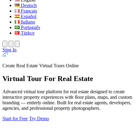
Deutsch
Français
Español
Italiano
Português
Türkçe
Sing In
Create Real Estate Virtual Tours Online
Virtual Tour For Real Estate
Advanced virtual tour platform for real estate designed to create
interactive property experiences with floor plans, maps, and custom
branding — entirely online. Built for real estate agents, developers,
agencies, and professional property photographers.
Start for Free
Try Demo