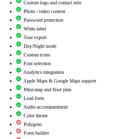
Custom logo and contact info
Photo / video content
Password protection
White-label
Tour export
Day/Night mode
Custom icons
Font selection
Analytics integration
Apple Maps & Google Maps support
Mini-map and floor plan
Lead form
Audio accompaniment
Color theme
Polygons
Form builder