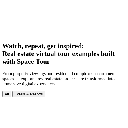
Watch, repeat, get inspired:
Real estate virtual tour examples built
with Space Tour
From property viewings and residential complexes to commercial
spaces — explore how real estate projects are transformed into
immersive digital experiences.
All
Hotels & Resorts