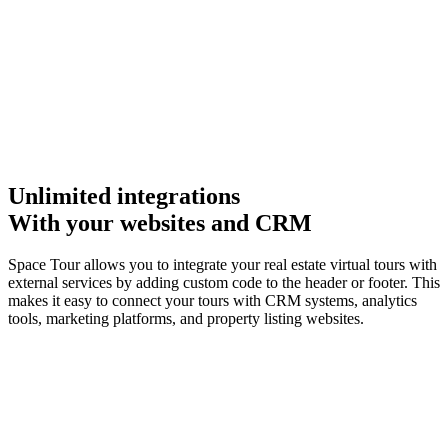
Unlimited integrations
With your websites and CRM
Space Tour allows you to integrate your real estate virtual tours with
external services by adding custom code to the header or footer. This
makes it easy to connect your tours with CRM systems, analytics
tools, marketing platforms, and property listing websites.