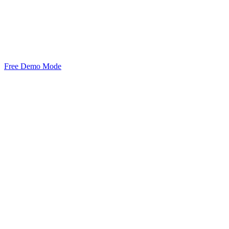
Free Demo Mode