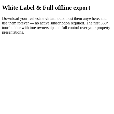
White Label &
Full offline export
Download your real estate virtual tours, host them anywhere, and
use them forever — no active subscription required. The first 360°
tour builder with true ownership and full control over your property
presentations.