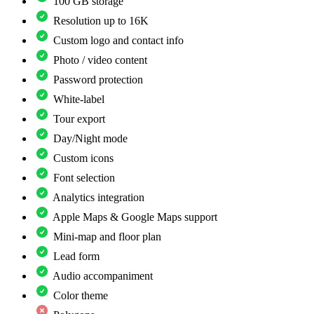
100 GB storage
Resolution up to 16K
Custom logo and contact info
Photo / video content
Password protection
White-label
Tour export
Day/Night mode
Custom icons
Font selection
Analytics integration
Apple Maps & Google Maps support
Mini-map and floor plan
Lead form
Audio accompaniment
Color theme