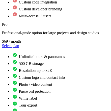
Custom code integration
Custom developer branding
Multi-access: 3 users
Pro
Professional-grade option for large projects and design studios
$69
/ month
Select plan
Unlimited tours & panoramas
500 GB storage
Resolution up to 32K
Custom logo and contact info
Photo / video content
Password protection
White-label
Tour export