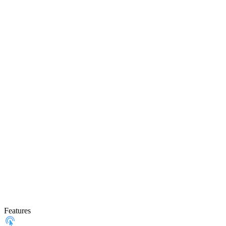
Features