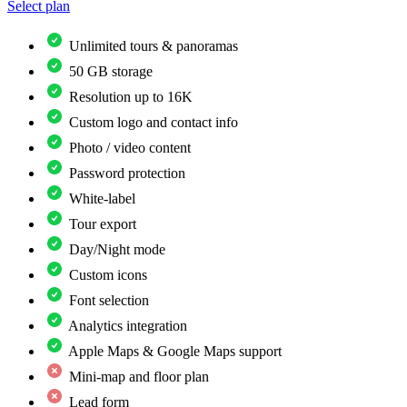
Select plan
Unlimited tours & panoramas
50 GB storage
Resolution up to 16K
Custom logo and contact info
Photo / video content
Password protection
White-label
Tour export
Day/Night mode
Custom icons
Font selection
Analytics integration
Apple Maps & Google Maps support
Mini-map and floor plan
Lead form