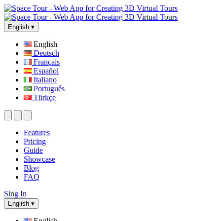
English
▾
English
Deutsch
Français
Español
Italiano
Português
Türkçe
Features
Pricing
Guide
Showcase
Blog
FAQ
Sing In
English
▾
English