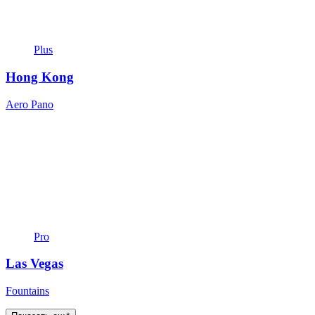
Plus
Hong Kong
Aero Pano
Pro
Las Vegas
Fountains