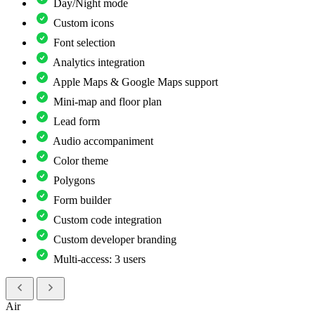
Day/Night mode
Custom icons
Font selection
Analytics integration
Apple Maps & Google Maps support
Mini-map and floor plan
Lead form
Audio accompaniment
Color theme
Polygons
Form builder
Custom code integration
Custom developer branding
Multi-access: 3 users
Air