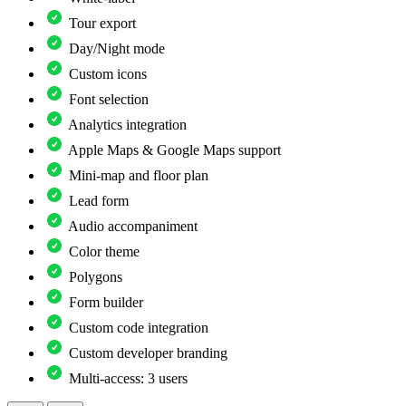
Tour export
Day/Night mode
Custom icons
Font selection
Analytics integration
Apple Maps & Google Maps support
Mini-map and floor plan
Lead form
Audio accompaniment
Color theme
Polygons
Form builder
Custom code integration
Custom developer branding
Multi-access: 3 users