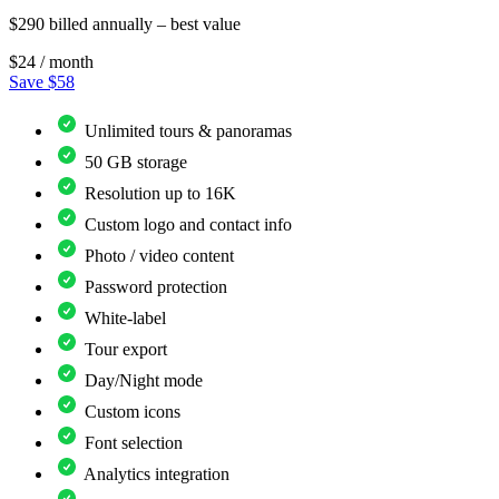
$290 billed annually – best value
$24
/ month
Save $58
Unlimited tours & panoramas
50 GB storage
Resolution up to 16K
Custom logo and contact info
Photo / video content
Password protection
White-label
Tour export
Day/Night mode
Custom icons
Font selection
Analytics integration