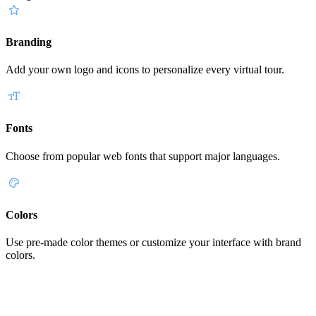
Branding
Add your own logo and icons to personalize every virtual tour.
Fonts
Choose from popular web fonts that support major languages.
Colors
Use pre-made color themes or customize your interface with brand
colors.