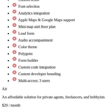
Font selection
Analytics integration
Apple Maps & Google Maps support
Mini-map and floor plan
Lead form
Audio accompaniment
Color theme
Polygons
Form builder
Custom code integration
Custom developer branding
Multi-access: 3 users
Air
An affordable solution for private agents, freelancers, and hobbyists
$29
/ month