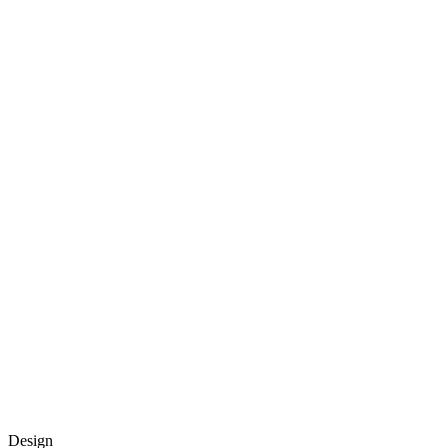
Design