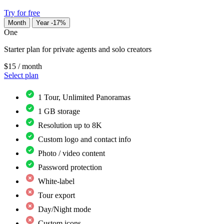
Try for free
Month
Year
-17%
One
Starter plan for private agents and solo creators
$15
/ month
Select plan
1 Tour, Unlimited Panoramas
1 GB storage
Resolution up to 8K
Custom logo and contact info
Photo / video content
Password protection
White-label
Tour export
Day/Night mode
Custom icons