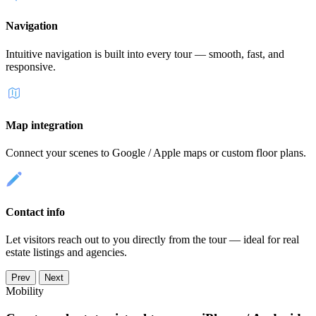
Navigation
Intuitive navigation is built into every tour — smooth, fast, and
responsive.
Map integration
Connect your scenes to Google / Apple maps or custom floor plans.
Contact info
Let visitors reach out to you directly from the tour — ideal for real
estate listings and agencies.
Prev
Next
Mobility